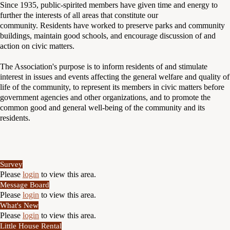
Since 1935, public-spirited members have given time and energy to
further the interests of all areas that constitute our
community. Residents have worked to preserve parks and community
buildings, maintain good schools, and encourage discussion of and
action on civic matters.
The Association's purpose is to inform residents of and stimulate
interest in issues and events affecting the general welfare and quality of
life of the community, to represent its members in civic matters before
government agencies and other organizations, and to promote the
common good and general well-being of the community and its
residents.
Survey
Please
login
to view this area.
Message Board
Please
login
to view this area.
What's New
Please
login
to view this area.
Little House Rental