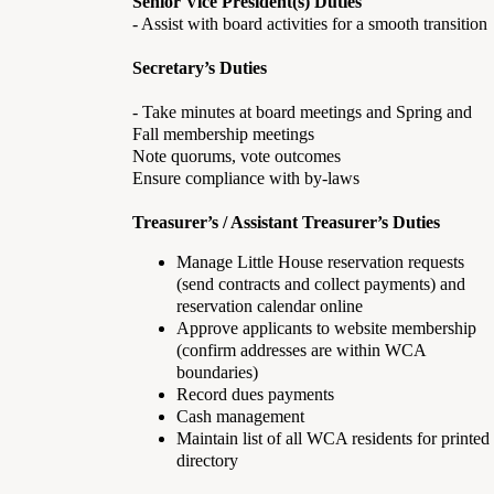
Senior Vice President(s) Duties
- Assist with board activities for a smooth transition
Secretary’s Duties
- Take minutes at board meetings and Spring and
Fall membership meetings
Note quorums, vote outcomes
Ensure compliance with by-laws
Treasurer’s / Assistant Treasurer’s Duties
Manage Little House reservation requests
(send contracts and collect payments) and
reservation calendar online
Approve applicants to website membership
(confirm addresses are within WCA
boundaries)
Record dues payments
Cash management
Maintain list of all WCA residents for printed
directory