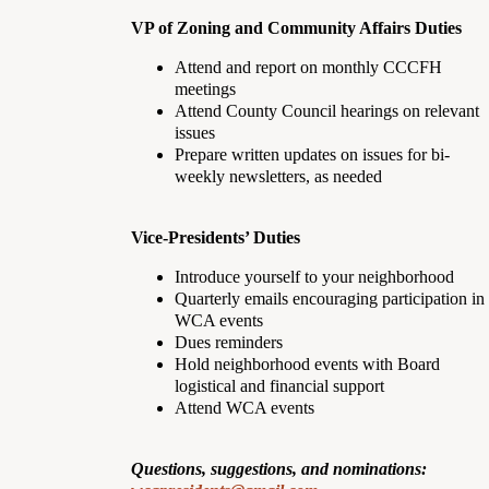
VP of Zoning and Community Affairs Duties
Attend and report on monthly CCCFH
meetings
Attend County Council hearings on relevant
issues
Prepare written updates on issues for bi-
weekly newsletters, as needed
Vice-Presidents’ Duties
Introduce yourself to your neighborhood
Quarterly emails encouraging participation in
WCA events
Dues reminders
Hold neighborhood events with Board
logistical and financial support
Attend WCA events
Questions, suggestions, and nominations: