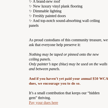
✨ A brand-new roof
✨ New luxury vinyl plank flooring
✨ Dimmable lighting
✨ Freshly painted doors
✨ And top-notch sound-absorbing wall ceiling
panels
As proud custodians of this community treasure, we
ask that everyone help preserve it:
Nothing may be taped or pinned onto the new
ceiling panels.
Only painter’s tape (blue) may be used on the walls
and between panels.
And if you haven’t yet paid your annual $50 WCA
dues, we encourage you to do so.
It’s a small contribution that keeps our “hidden
gem” thriving.
Pay your dues here