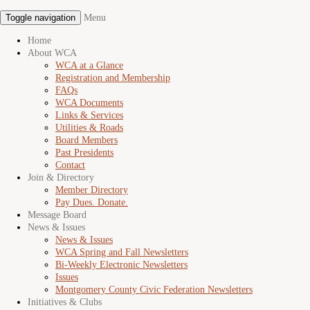
Toggle navigation
Menu
Home
About WCA
WCA at a Glance
Registration and Membership
FAQs
WCA Documents
Links & Services
Utilities & Roads
Board Members
Past Presidents
Contact
Join & Directory
Member Directory
Pay Dues. Donate.
Message Board
News & Issues
News & Issues
WCA Spring and Fall Newsletters
Bi-Weekly Electronic Newsletters
Issues
Montgomery County Civic Federation Newsletters
Initiatives & Clubs