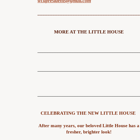
wcapresidents@gmail.com
_________________________________________
MORE AT THE LITTLE HOUSE
_________________________________________
_________________________________________
_________________________________________
CELEBRATING THE NEW LITTLE HOUSE
After many years, our beloved Little House has a
fresher, brighter look!