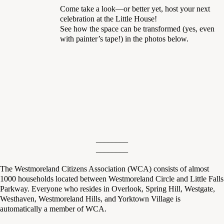
Come take a look—or better yet, host your next
celebration at the Little House!
See how the space can be transformed (yes, even
with painter’s tape!) in the photos below.
________
________
The Westmoreland Citizens Association (WCA) consists of almost
1000 households located between Westmoreland Circle and Little Falls
Parkway. Everyone who resides in Overlook, Spring Hill, Westgate,
Westhaven, Westmoreland Hills, and Yorktown Village is
automatically a member of WCA.