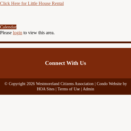
Click Here for Little House Rental
Calendar
Please
login
to view this area.
Connect With Us
© Copyright 2026
Westmoreland Citizens Association
|
Condo Website
by
HOA Sites
|
Terms of Use
|
Admin