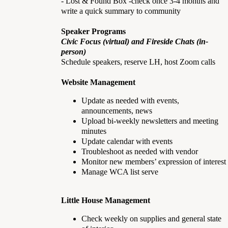
- Lost & Found Box -check once 3-4 months and
write a quick summary to community
Speaker Programs
Civic Focus (virtual) and Fireside Chats (in-
person)
Schedule speakers, reserve LH, host Zoom calls
Website Management
Update as needed with events,
announcements, news
Upload bi-weekly newsletters and meeting
minutes
Update calendar with events
Troubleshoot as needed with vendor
Monitor new members’ expression of interest
Manage WCA list serve
Little House Management
Check weekly on supplies and general state