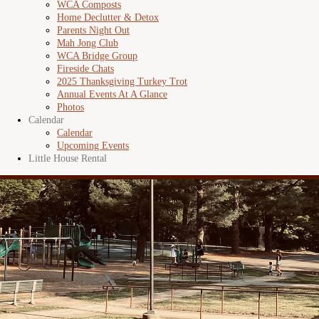
WCA Composts
Home Declutter & Detox
Parents Night Out
Mah Jong Club
WCA Bridge Group
Fireside Chats
2025 Thanksgiving Turkey Trot
Annual Events At A Glance
Photos
Calendar
Calendar
Upcoming Events
Little House Rental