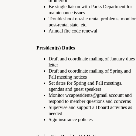
of interior
Be single liaison with Parks Department for
maintenance issues
Troubleshoot on-site rental problems, monitor
post-rental state, etc.
Annual fire code renewal
President(s) Duties
Draft and coordinate mailing of January dues
letter
Draft and coordinate mailing of Spring and
Fall meeting notices
Set dates for Spring and Fall meetings,
agendas and guest speakers
Monitor wcapresidents@gmail account and
respond to member questions and concerns
Supervise and support all board activities as
needed
Sign insurance policies