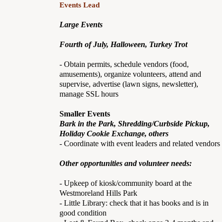
Events Lead
Large Events
Fourth of July, Halloween, Turkey Trot
- Obtain permits, schedule vendors (food,
amusements), organize volunteers, attend and
supervise, advertise (lawn signs, newsletter),
manage SSL hours
Smaller Events
Bark in the Park, Shredding/Curbside Pickup,
Holiday Cookie Exchange, others
- Coordinate with event leaders and related vendors
Other opportunities and volunteer needs:
- Upkeep of kiosk/community board at the
Westmoreland Hills Park
- Little Library: check that it has books and is in
good condition