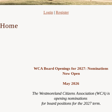
Login
|
Register
Home
WCA Board Openings for 2027: Nominations
Now Open
May 2026
The Westmoreland Citizens Association (WCA) is
opening nominations
for board positions for the 2027 term.