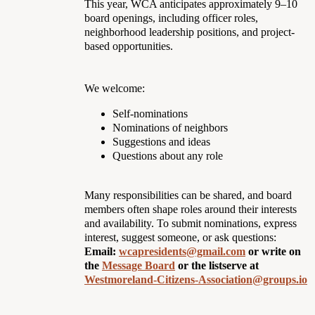
This year, WCA anticipates approximately 9–10
board openings, including officer roles,
neighborhood leadership positions, and project-
based opportunities.
We welcome:
Self-nominations
Nominations of neighbors
Suggestions and ideas
Questions about any role
Many responsibilities can be shared, and board
members often shape roles around their interests
and availability. To submit nominations, express
interest, suggest someone, or ask questions:
Email:
wcapresidents@gmail.com
or write on
the
Message Board
or the listserve at
Westmoreland-Citizens-Association@groups.io