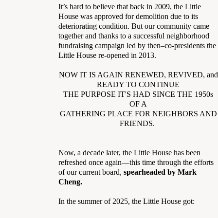
It’s hard to believe that back in 2009, the Little
House was approved for demolition due to its
deteriorating condition. But our community came
together and thanks to a successful neighborhood
fundraising campaign led by then–co-presidents the
Little House re-opened in 2013.
NOW IT IS AGAIN RENEWED, REVIVED, and
READY TO CONTINUE
THE PURPOSE IT'S HAD SINCE THE 1950s
OF A
GATHERING PLACE FOR NEIGHBORS AND
FRIENDS.
Now, a decade later, the Little House has been
refreshed once again—this time through the efforts
of our current board,
spearheaded by Mark
Cheng.
In the summer of 2025, the Little House got: